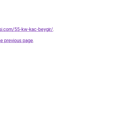
esi.com/55-kw-kac-beygir/
.
he previous page
.