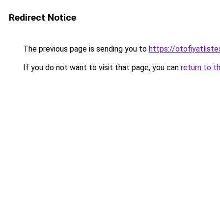
Redirect Notice
The previous page is sending you to
https://otofiyatlist
If you do not want to visit that page, you can
return to t