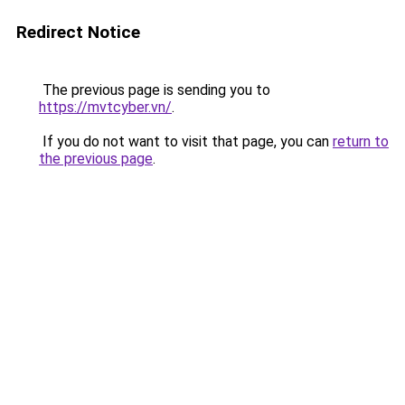
Redirect Notice
The previous page is sending you to
https://mvtcyber.vn/
.
If you do not want to visit that page, you can
return to
the previous page
.