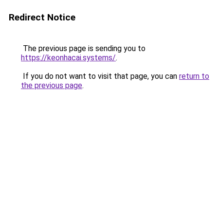
Redirect Notice
The previous page is sending you to
https://keonhacai.systems/
.
If you do not want to visit that page, you can
return to
the previous page
.