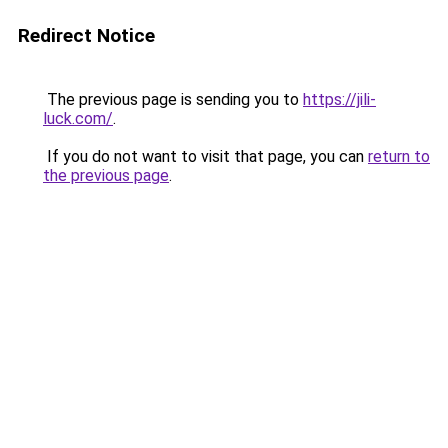
Redirect Notice
The previous page is sending you to
https://jili-
luck.com/
.
If you do not want to visit that page, you can
return to
the previous page
.