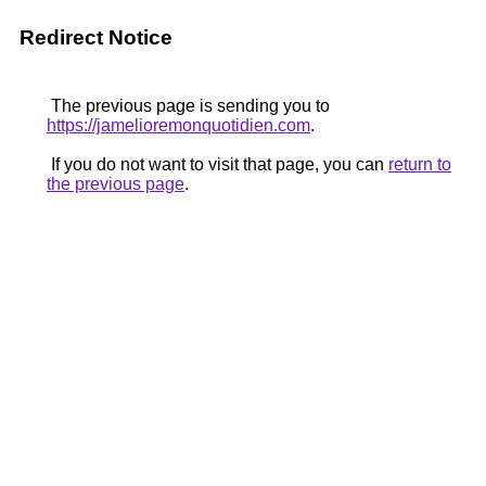
Redirect Notice
The previous page is sending you to
https://jamelioremonquotidien.com
.
If you do not want to visit that page, you can
return to
the previous page
.