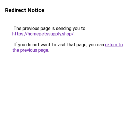
Redirect Notice
The previous page is sending you to
https://homepetssupply.shop/
.
If you do not want to visit that page, you can
return to
the previous page
.