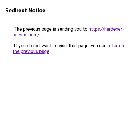
Redirect Notice
The previous page is sending you to
https://hardener-
service.com/
.
If you do not want to visit that page, you can
return to
the previous page
.