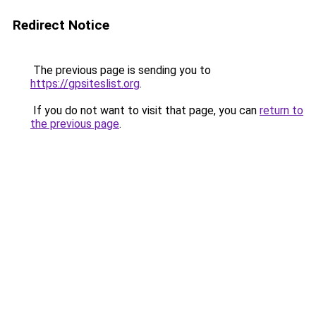
Redirect Notice
The previous page is sending you to
https://gpsiteslist.org
.
If you do not want to visit that page, you can
return to
the previous page
.