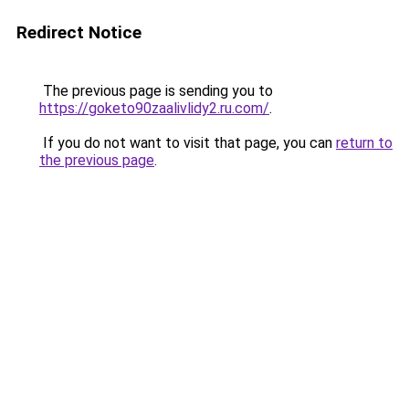
Redirect Notice
The previous page is sending you to
https://goketo90zaalivlidy2.ru.com/
.
If you do not want to visit that page, you can
return to
the previous page
.