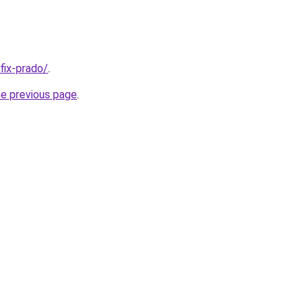
/fix-prado/
.
he previous page
.