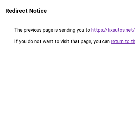
Redirect Notice
The previous page is sending you to
https://fixautos.net
If you do not want to visit that page, you can
return to t