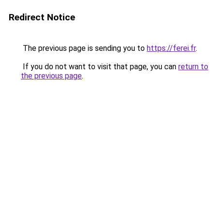
Redirect Notice
The previous page is sending you to
https://ferei.fr
.
If you do not want to visit that page, you can
return to
the previous page
.