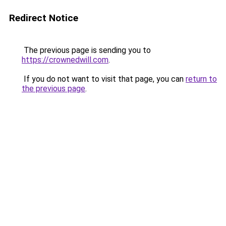
Redirect Notice
The previous page is sending you to
https://crownedwill.com
.
If you do not want to visit that page, you can
return to
the previous page
.