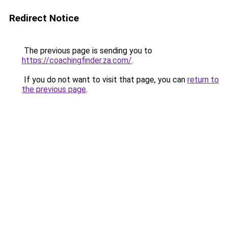
Redirect Notice
The previous page is sending you to
https://coachingfinder.za.com/
.
If you do not want to visit that page, you can
return to
the previous page
.