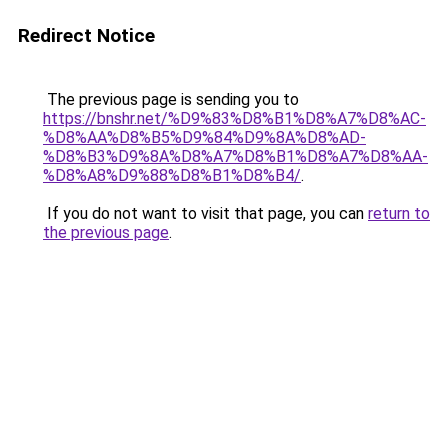
Redirect Notice
The previous page is sending you to
https://bnshr.net/%D9%83%D8%B1%D8%A7%D8%AC-
%D8%AA%D8%B5%D9%84%D9%8A%D8%AD-
%D8%B3%D9%8A%D8%A7%D8%B1%D8%A7%D8%AA-
%D8%A8%D9%88%D8%B1%D8%B4/
.
If you do not want to visit that page, you can
return to
the previous page
.