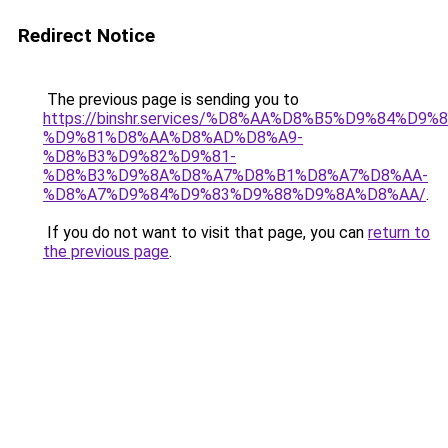
Redirect Notice
The previous page is sending you to
https://binshr.services/%D8%AA%D8%B5%D9%84%D9
%D9%81%D8%AA%D8%AD%D8%A9-
%D8%B3%D9%82%D9%81-
%D8%B3%D9%8A%D8%A7%D8%B1%D8%A7%D8%AA-
%D8%A7%D9%84%D9%83%D9%88%D9%8A%D8%AA/
.
If you do not want to visit that page, you can
return to
the previous page
.