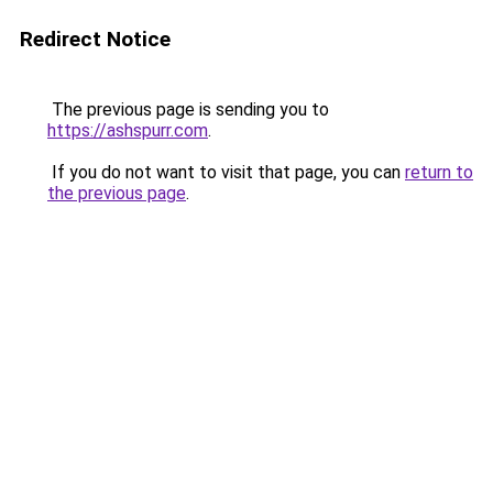
Redirect Notice
The previous page is sending you to
https://ashspurr.com
.
If you do not want to visit that page, you can
return to
the previous page
.