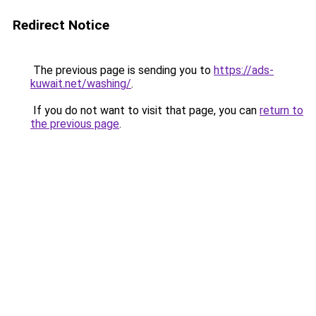
Redirect Notice
The previous page is sending you to
https://ads-
kuwait.net/washing/
.
If you do not want to visit that page, you can
return to
the previous page
.