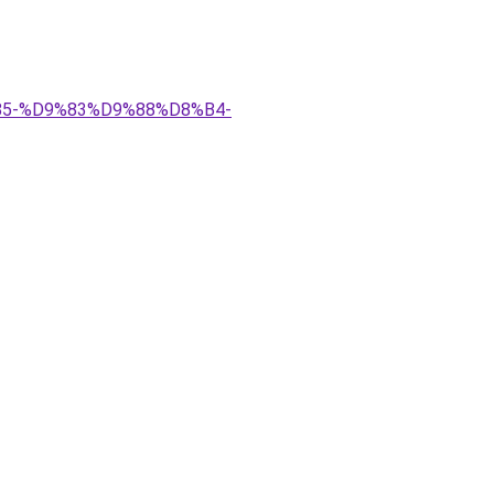
9%85-%D9%83%D9%88%D8%B4-