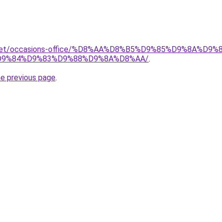
it.net/occasions-office/%D8%AA%D8%B5%D9%85%D9%8A%D
9%84%D9%83%D9%88%D9%8A%D8%AA/
.
he previous page
.