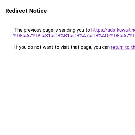
Redirect Notice
The previous page is sending you to
https://ads-kuwa
%D8%A7%D9%81%D8%B1%D8%A7%D8%AD-%D8%A7%D
If you do not want to visit that page, you can
return to t