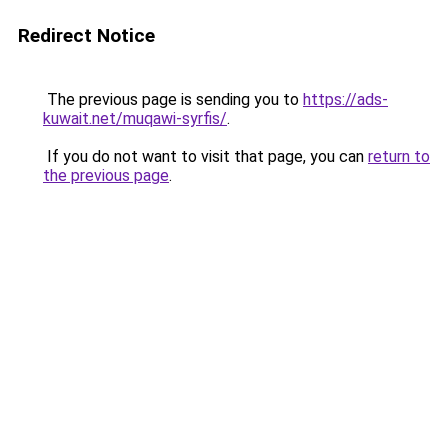
Redirect Notice
The previous page is sending you to
https://ads-
kuwait.net/muqawi-syrfis/
.
If you do not want to visit that page, you can
return to
the previous page
.