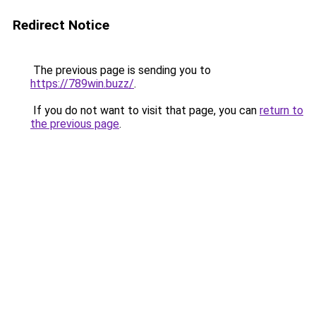
Redirect Notice
The previous page is sending you to
https://789win.buzz/
.
If you do not want to visit that page, you can
return to
the previous page
.