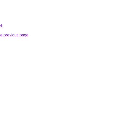
ge
.
he previous page
.