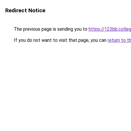
Redirect Notice
The previous page is sending you to
https://123bb.colle
If you do not want to visit that page, you can
return to t