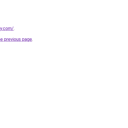
ly.com/
.
he previous page
.