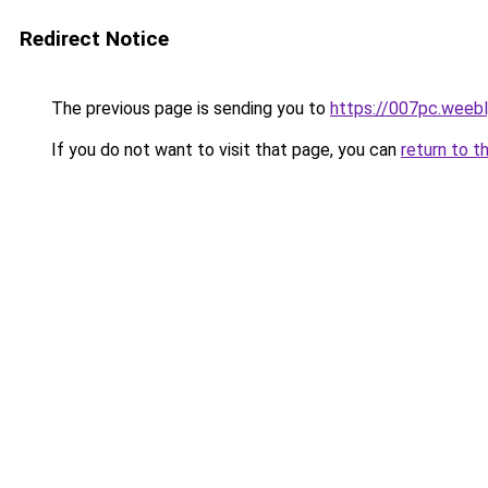
Redirect Notice
The previous page is sending you to
https://007pc.weeb
If you do not want to visit that page, you can
return to t