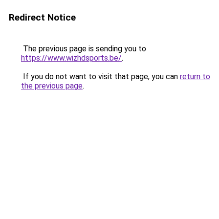
Redirect Notice
The previous page is sending you to
https://www.wizhdsports.be/
.
If you do not want to visit that page, you can
return to
the previous page
.