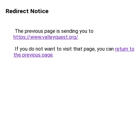
Redirect Notice
The previous page is sending you to
https://www.valleyquest.org/
.
If you do not want to visit that page, you can
return to
the previous page
.