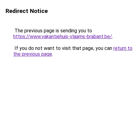
Redirect Notice
The previous page is sending you to
https://www.vakantiehuis-vlaams-brabant.be/
.
If you do not want to visit that page, you can
return to
the previous page
.