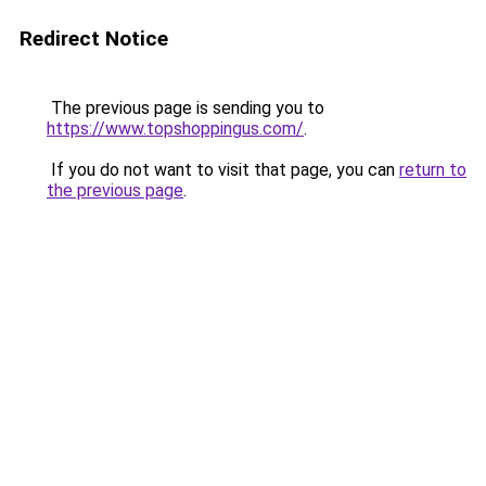
Redirect Notice
The previous page is sending you to
https://www.topshoppingus.com/
.
If you do not want to visit that page, you can
return to
the previous page
.