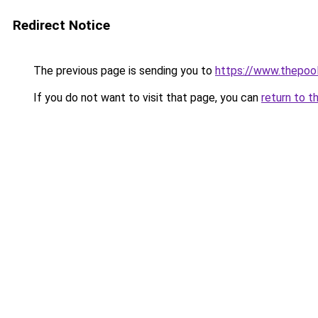
Redirect Notice
The previous page is sending you to
https://www.thepoo
If you do not want to visit that page, you can
return to t