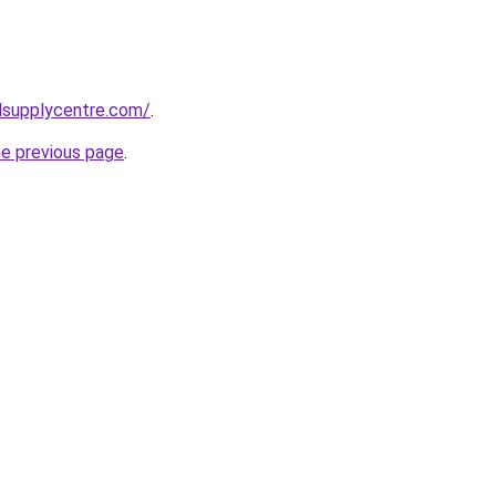
lsupplycentre.com/
.
he previous page
.