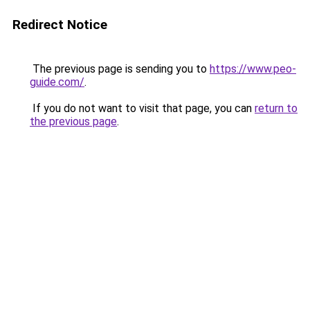
Redirect Notice
The previous page is sending you to
https://www.peo-
guide.com/
.
If you do not want to visit that page, you can
return to
the previous page
.