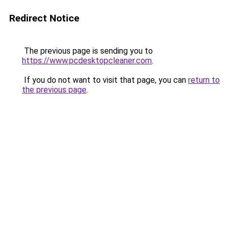
Redirect Notice
The previous page is sending you to
https://www.pcdesktopcleaner.com
.
If you do not want to visit that page, you can
return to
the previous page
.