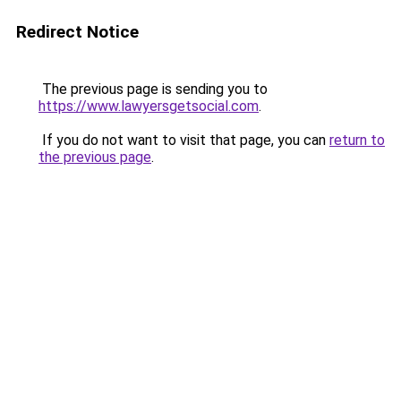
Redirect Notice
The previous page is sending you to
https://www.lawyersgetsocial.com
.
If you do not want to visit that page, you can
return to
the previous page
.