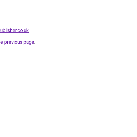
ublisher.co.uk
.
he previous page
.