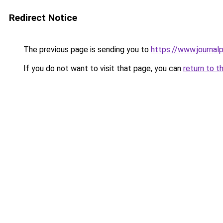
Redirect Notice
The previous page is sending you to
https://www.journalp
If you do not want to visit that page, you can
return to t