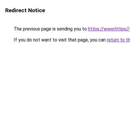
Redirect Notice
The previous page is sending you to
https://www.https/
If you do not want to visit that page, you can
return to t