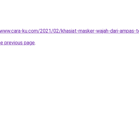
/www.cara-ku.com/2021/02/khasiat-masker-wajah-dari-ampas-t
he previous page
.