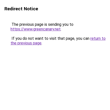
Redirect Notice
The previous page is sending you to
https://www.greencanary.net
.
If you do not want to visit that page, you can
return to
the previous page
.