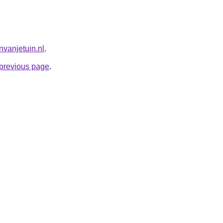
nvanjetuin.nl
.
e previous page
.