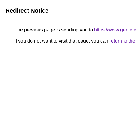
Redirect Notice
The previous page is sending you to
https://www.geniete
If you do not want to visit that page, you can
return to th