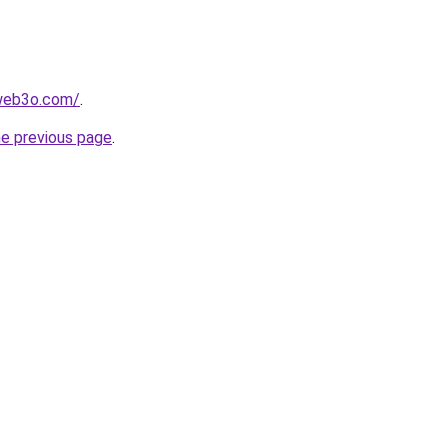
web3o.com/
.
he previous page
.