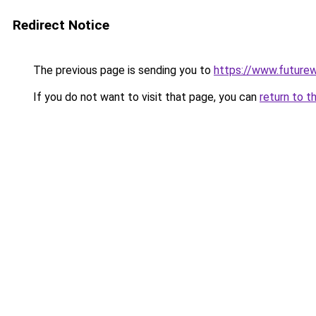
Redirect Notice
The previous page is sending you to
https://www.future
If you do not want to visit that page, you can
return to t