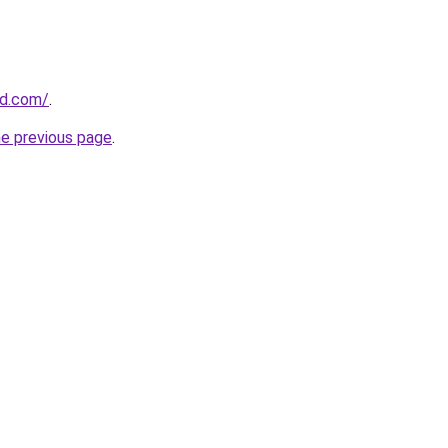
ld.com/
.
he previous page
.