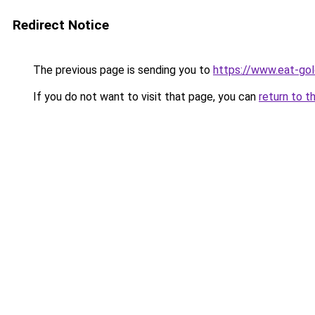
Redirect Notice
The previous page is sending you to
https://www.eat-go
If you do not want to visit that page, you can
return to t