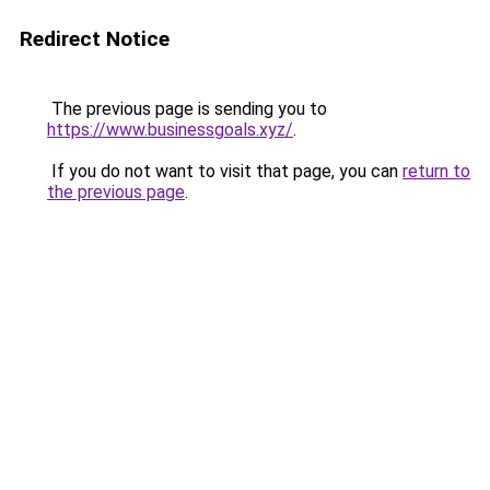
Redirect Notice
The previous page is sending you to
https://www.businessgoals.xyz/
.
If you do not want to visit that page, you can
return to
the previous page
.