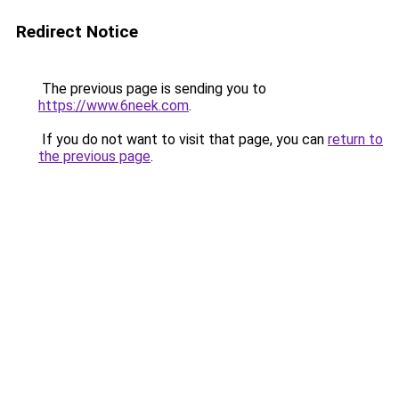
Redirect Notice
The previous page is sending you to
https://www.6neek.com
.
If you do not want to visit that page, you can
return to
the previous page
.