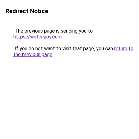
Redirect Notice
The previous page is sending you to
https://writersjoy.com
.
If you do not want to visit that page, you can
return to
the previous page
.