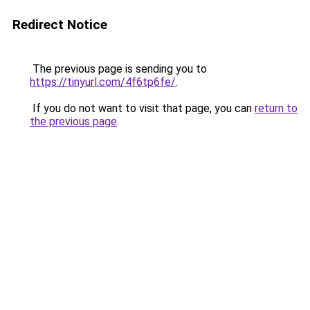
Redirect Notice
The previous page is sending you to
https://tinyurl.com/4f6tp6fe/
.
If you do not want to visit that page, you can
return to
the previous page
.