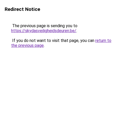
Redirect Notice
The previous page is sending you to
https://skydasveiligheidsdeuren.be/
.
If you do not want to visit that page, you can
return to
the previous page
.