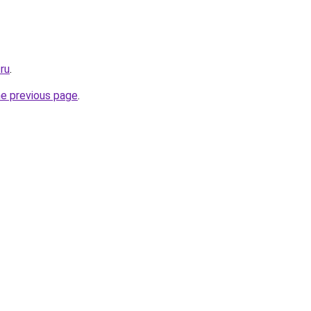
ru
.
he previous page
.