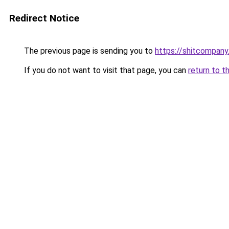
Redirect Notice
The previous page is sending you to
https://shitcompany.
If you do not want to visit that page, you can
return to t