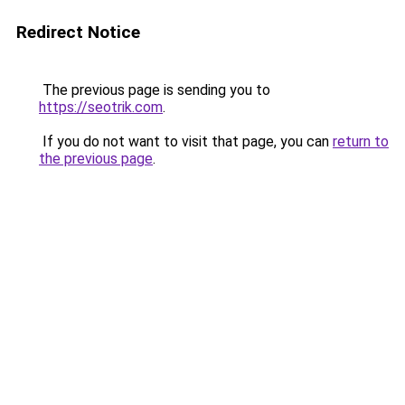
Redirect Notice
The previous page is sending you to
https://seotrik.com
.
If you do not want to visit that page, you can
return to
the previous page
.