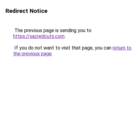
Redirect Notice
The previous page is sending you to
https://sacredcuts.com
.
If you do not want to visit that page, you can
return to
the previous page
.