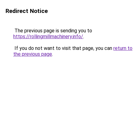
Redirect Notice
The previous page is sending you to
https://rollingmillmachinery.info/
.
If you do not want to visit that page, you can
return to
the previous page
.