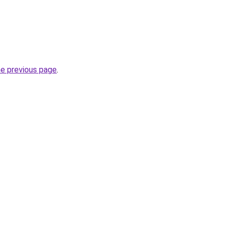
he previous page
.