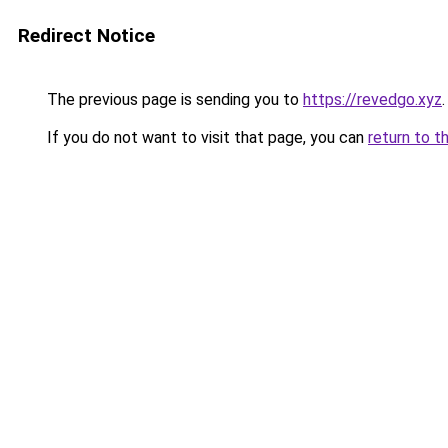
Redirect Notice
The previous page is sending you to
https://revedgo.xyz
.
If you do not want to visit that page, you can
return to t