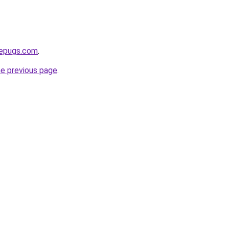
sepugs.com
.
he previous page
.