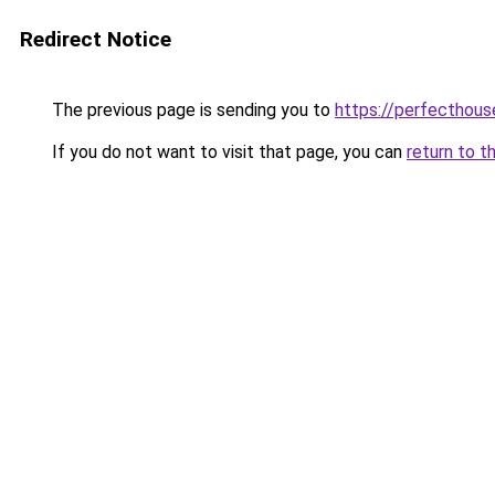
Redirect Notice
The previous page is sending you to
https://perfecthou
If you do not want to visit that page, you can
return to t