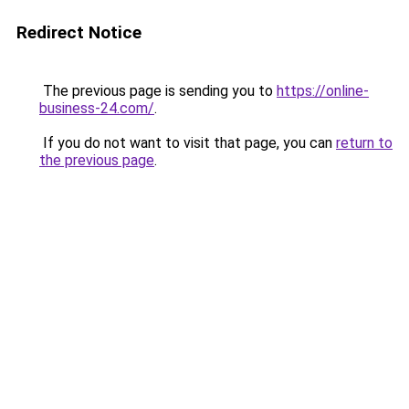
Redirect Notice
The previous page is sending you to
https://online-
business-24.com/
.
If you do not want to visit that page, you can
return to
the previous page
.