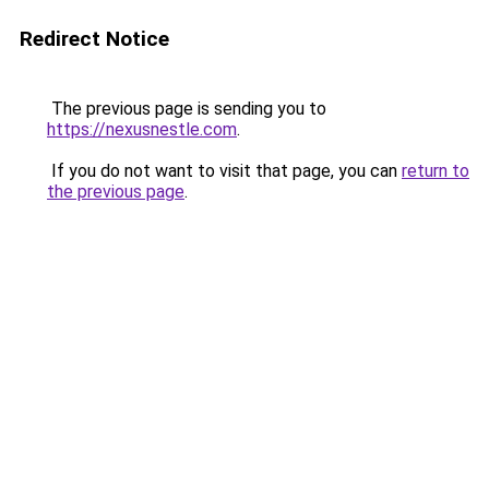
Redirect Notice
The previous page is sending you to
https://nexusnestle.com
.
If you do not want to visit that page, you can
return to
the previous page
.