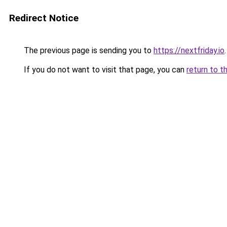
Redirect Notice
The previous page is sending you to
https://nextfriday.io
.
If you do not want to visit that page, you can
return to t