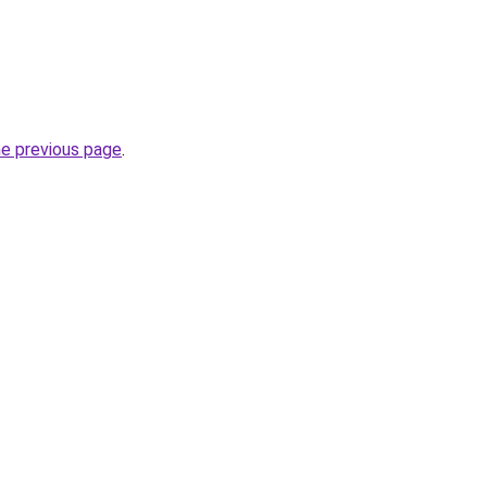
he previous page
.